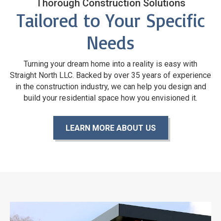
Thorough Construction Solutions
Tailored to Your Specific
Needs
Turning your dream home into a reality is easy with
Straight North LLC. Backed by over 35 years of experience
in the construction industry, we can help you design and
build your residential space how you
envisioned it.
LEARN MORE ABOUT US