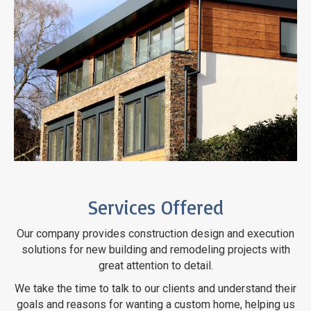
Services Offered
Our company provides construction design and execution
solutions for new building and remodeling projects with
great attention
to detail.
We take the time to talk to our clients and understand their
goals and reasons for wanting a custom home, helping us