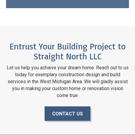
Entrust Your Building Project to
Straight North LLC
Let us help you achieve your dream home. Reach out to us
today for exemplary construction design and build
services in the West Michigan Area. We will gladly assist
you in making your custom home or renovation vision
come true.
CONTACT US