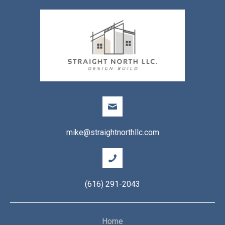
mike@straightnorthllc.com
(616) 291-2043
Home