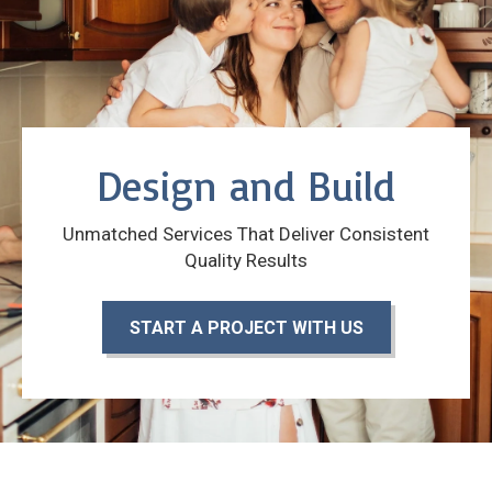
Design and Build
Unmatched Services That Deliver Consistent
Quality Results
START A PROJECT WITH US