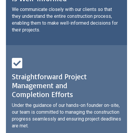
We communicate closely with our clients so that
they understand the entire construction process,
enabling them to make well-informed decisions for
their projects.
Straightforward Project
Management and
Completion Efforts
Under the guidance of our hands-on founder on-site,
our team is committed to managing the construction
progress seamlessly and ensuring project deadlines
are met.