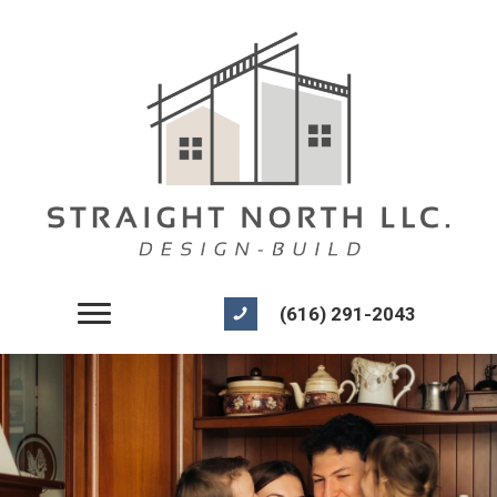
(616) 291-2043