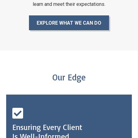
learn and meet
their expectations.
EXPLORE WHAT WE CAN DO
Our Edge
Ensuring Every Client
Is Well-Informed